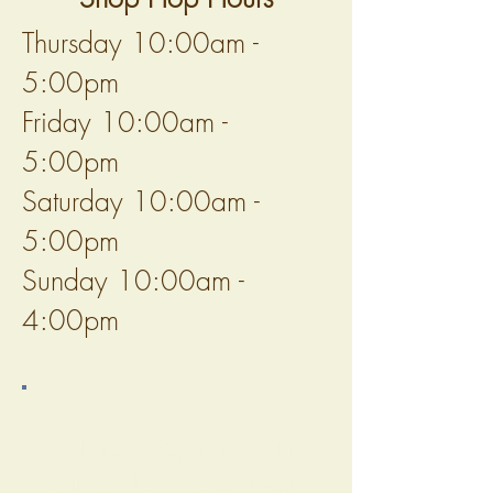
Thursday 10:00am -
5:00pm
Friday 10:00am -
5:00pm
Saturday 10:00am -
5:00pm
Sunday 10:00am -
4:00pm
Before Hopping to Sun
Valley Fibers, you should