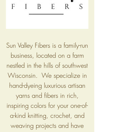
Sun Valley Fibers is a family-run
business, located on a farm
nestled in the hills of southwest
Wisconsin. We specialize in
hand-dyeing luxurious artisan
yarns and fibers in rich,
inspiring colors for your one-of-
a-kind knitting, crochet, and
weaving projects and have