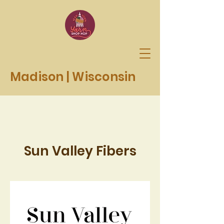
Madison | Wisconsin
Sun Valley Fibers