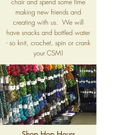
chair and spend some time
making new friends and
creating with us. We will
have snacks and bottled water
- so knit, crochet, spin or crank
your CSM!
Shop Hop Hours