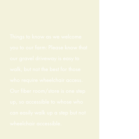
know the following
things:
Things to know as we welcome
you to our farm: Please know that
our gravel driveway is easy to
walk, but not the best for those
who require wheelchair access.
Our fiber room/store is one step
up, so accessible to whose who
can easily walk up a step but not
wheelchair accessible.