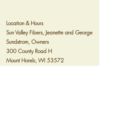
Location & Hours
Sun Valley Fibers, Jeanette and George
Sundstrom, Owners
300 County Road H
Mount Horeb, WI 53572
sunvalleyfibers@gmail.com
www.sunvalleyfibers.com
608.523.1031
For updates regarding Shop Hop
specials and events, follow us on