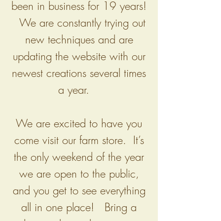
been in business for 19 years!
We are constantly trying out
new techniques and are
updating the website with our
newest creations several times
a year.
We are excited to have you
come visit our farm store. It’s
the only weekend of the year
we are open to the public,
and you get to see everything
all in one place! Bring a